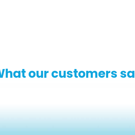
hat our customers s