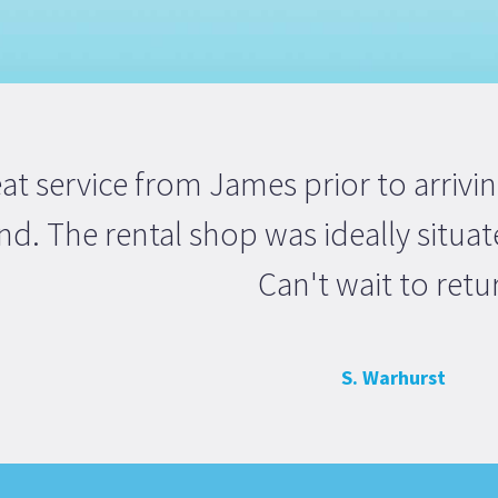
at service from James prior to arrivi
d. The rental shop was ideally situate
Can't wait to retu
S. Warhurst