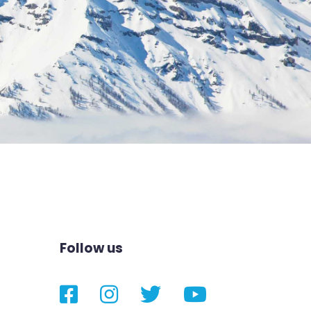
Follow us
Facebook
Instagram
Twitter
YouTube