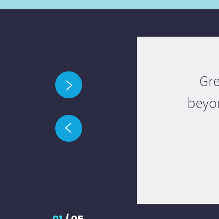
Gre
beyon
01
/
05