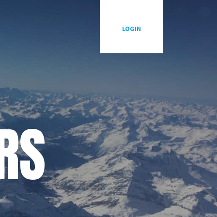
LOGIN
RS