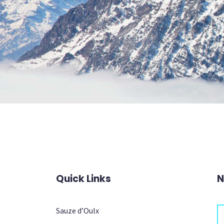
Quick Links
N
Sauze d’Oulx