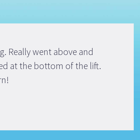
ng. Really went above and
d at the bottom of the lift.
rn!