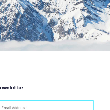
ewsletter
Email Address
*