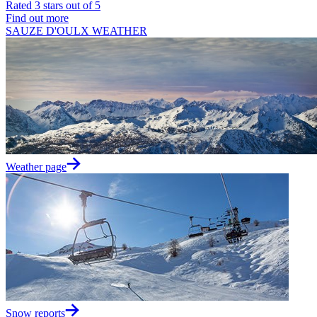
Rated 3 stars out of 5
Find out more
SAUZE D'OULX WEATHER
Weather page
Snow reports