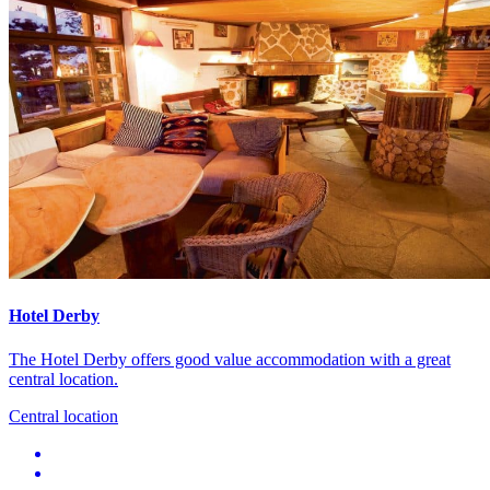
Hotel Derby
The Hotel Derby offers good value accommodation with a great
central location.
Central location