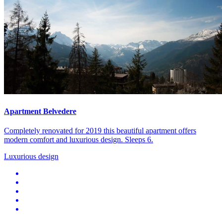
Apartment Belvedere
Completely renovated for 2019 this beautiful apartment offers
modern comfort and luxurious design. Sleeps 6.
Luxurious design