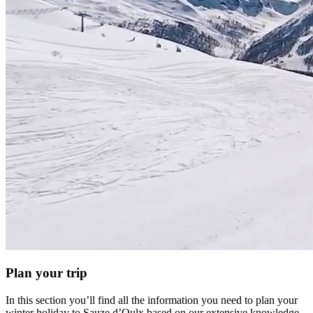
Plan your trip
In this section you’ll find all the information you need to plan your
winter holiday to Sauze d’Oulx based on our extensive knowledge