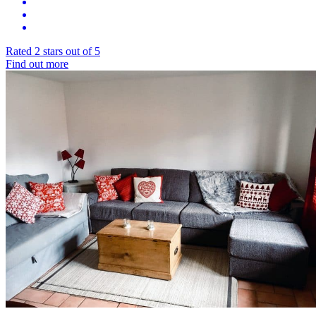
Rated 2 stars out of 5
Find out more