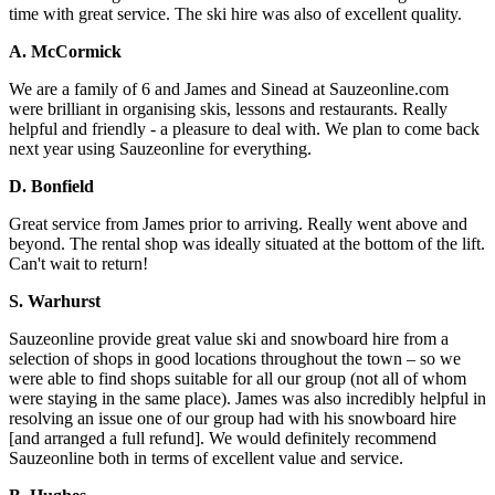
time with great service. The ski hire was also of excellent quality.
A. McCormick
We are a family of 6 and James and Sinead at Sauzeonline.com
were brilliant in organising skis, lessons and restaurants. Really
helpful and friendly - a pleasure to deal with. We plan to come back
next year using Sauzeonline for everything.
D. Bonfield
Great service from James prior to arriving. Really went above and
beyond. The rental shop was ideally situated at the bottom of the lift.
Can't wait to return!
S. Warhurst
Sauzeonline provide great value ski and snowboard hire from a
selection of shops in good locations throughout the town – so we
were able to find shops suitable for all our group (not all of whom
were staying in the same place). James was also incredibly helpful in
resolving an issue one of our group had with his snowboard hire
[and arranged a full refund]. We would definitely recommend
Sauzeonline both in terms of excellent value and service.