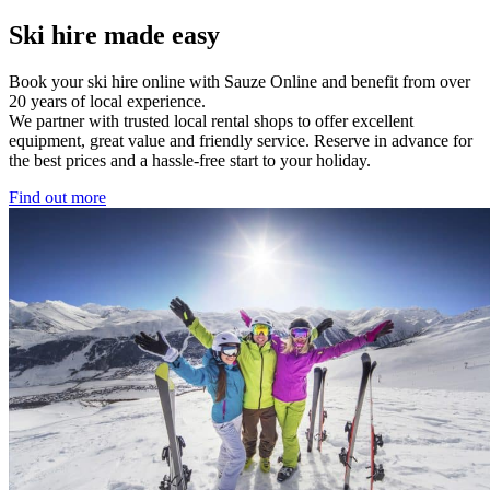
Ski hire made easy
Book your ski hire online with Sauze Online and benefit from over
20 years of local experience.
We partner with trusted local rental shops to offer excellent
equipment, great value and friendly service. Reserve in advance for
the best prices and a hassle-free start to your holiday.
Find out more