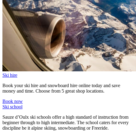
Ski hire
Book your ski hire and snowboard hire online today and save
money and time. Choose from 5 great shop locations.
Book now
Ski school
Sauze d’Oulx ski schools offer a high standard of instruction from
beginner through to high intermediate. The school caters for every
discipline be it alpine skiing, snowboarding or Freeride.