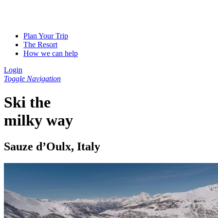
Plan Your Trip
The Resort
How we can help
Login
Toggle Navigation
Ski the
milky way
Sauze d’Oulx, Italy