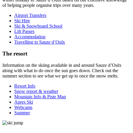
of helping people organise trips over many years.
Airport Transfers
Ski Hire
Ski & Snowboard School
Lift Passes
Accommodation
Travelling to Sauze d’Oulx
The resort
Information on the skiing available in and around Sauze d’Oulx
along with what to do once the sun goes down. Check out the
summer section to see what we get up to once the snow melts.
Resort Info
Snow report & weather
Mountain Info & Piste Map
Apres Ski
Webcams
Summer