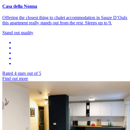
Casa della Nonna
Offering the closest thing to chalet accommodation in Sauze D’Oulx
this apartment really stands out from the rest. Sleeps up to 9.
Stand out quality
Rated 4 stars out of 5
Find out more