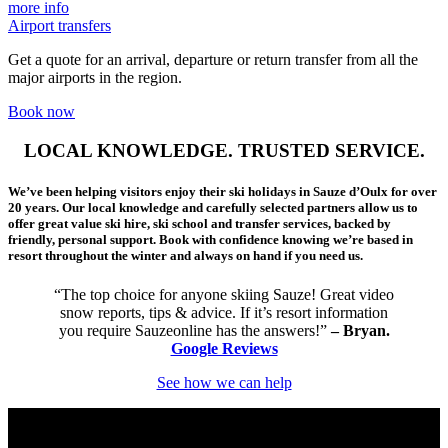
more info
Airport transfers
Get a quote for an arrival, departure or return transfer from all the
major airports in the region.
Book now
LOCAL KNOWLEDGE. TRUSTED SERVICE.
We’ve been helping visitors enjoy their ski holidays in Sauze d’Oulx for over
20 years. Our local knowledge and carefully selected partners allow us to
offer great value ski hire, ski school and transfer services, backed by
friendly, personal support. Book with confidence knowing we’re based in
resort throughout the winter and always on hand if you need us.
“The top choice for anyone skiing Sauze! Great video
snow reports, tips & advice. If it’s resort information
you require Sauzeonline has the answers!”
– Bryan.
Google Reviews
See how we can help