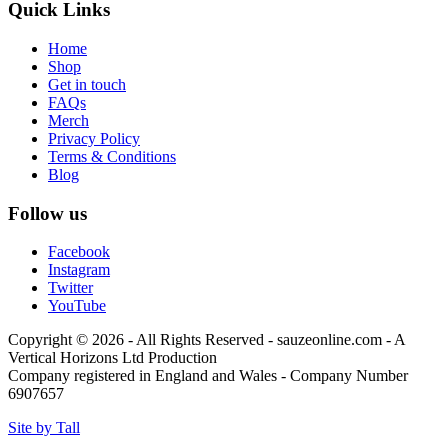
Quick Links
Home
Shop
Get in touch
FAQs
Merch
Privacy Policy
Terms & Conditions
Blog
Follow us
Facebook
Instagram
Twitter
YouTube
Copyright © 2026 - All Rights Reserved - sauzeonline.com - A
Vertical Horizons Ltd Production
Company registered in England and Wales - Company Number
6907657
Site by Tall