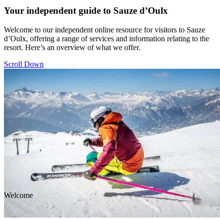
Your independent guide to Sauze d’Oulx
Welcome to our independent online resource for visitors to Sauze
d’Oulx, offering a range of services and information relating to the
resort. Here’s an overview of what we offer.
Scroll Down
Welcome