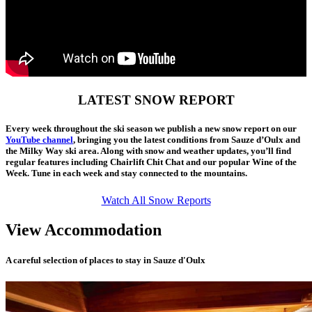
LATEST SNOW REPORT
Every week throughout the ski season we publish a new snow report on our
YouTube channel
, bringing you the latest conditions from Sauze d’Oulx and
the Milky Way ski area. Along with snow and weather updates, you’ll find
regular features including Chairlift Chit Chat and our popular Wine of the
Week. Tune in each week and stay connected to the mountains.
Watch All Snow Reports
View Accommodation
A careful selection of places to stay in Sauze d'Oulx