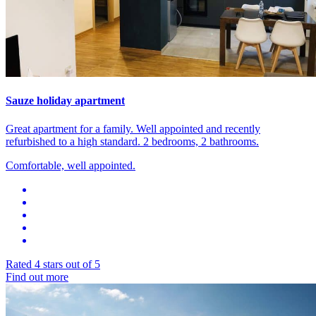
Sauze holiday apartment
Great apartment for a family. Well appointed and recently
refurbished to a high standard. 2 bedrooms, 2 bathrooms.
Comfortable, well appointed.
Rated 4 stars out of 5
Find out more