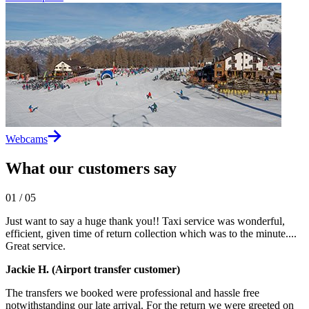
Webcams
What our customers say
01
/
05
Just want to say a huge thank you!! Taxi service was wonderful,
efficient, given time of return collection which was to the minute....
Great service.
Jackie H. (Airport transfer customer)
The transfers we booked were professional and hassle free
notwithstanding our late arrival. For the return we were greeted on