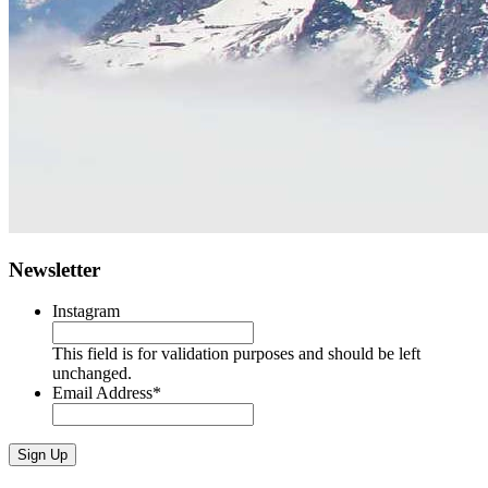
Newsletter
Instagram
This field is for validation purposes and should be left
unchanged.
Email Address
*
Sign Up