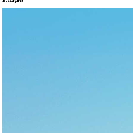
B. Hughes