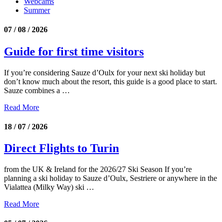
Webcams
Summer
07 / 08 / 2026
Guide for first time visitors
If you’re considering Sauze d’Oulx for your next ski holiday but
don’t know much about the resort, this guide is a good place to start.
Sauze combines a …
Read More
18 / 07 / 2026
Direct Flights to Turin
from the UK & Ireland for the 2026/27 Ski Season If you’re
planning a ski holiday to Sauze d’Oulx, Sestriere or anywhere in the
Vialattea (Milky Way) ski …
Read More