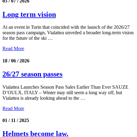
05 / 07 / 2026
Long term vision
At an event in Turin that coincided with the launch of the 2026/27
season pass campaign, Vialattea unveiled a broader long-term vision
for the future of the ski …
Read More
18 / 06 / 2026
26/27 season passes
Vialattea Launches Season Pass Sales Earlier Than Ever SAUZE
D’OULX, ITALY – Winter may still seem a long way off, but
Vialattea is already looking ahead to the …
Read More
01 / 11 / 2025
Helmets become law.