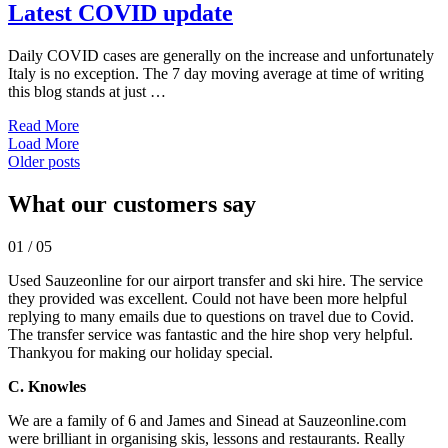
Latest COVID update
Daily COVID cases are generally on the increase and unfortunately
Italy is no exception. The 7 day moving average at time of writing
this blog stands at just …
Read More
Load More
Posts
Older posts
navigation
What our customers say
01
/
05
Used Sauzeonline for our airport transfer and ski hire. The service
they provided was excellent. Could not have been more helpful
replying to many emails due to questions on travel due to Covid.
The transfer service was fantastic and the hire shop very helpful.
Thankyou for making our holiday special.
C. Knowles
We are a family of 6 and James and Sinead at Sauzeonline.com
were brilliant in organising skis, lessons and restaurants. Really