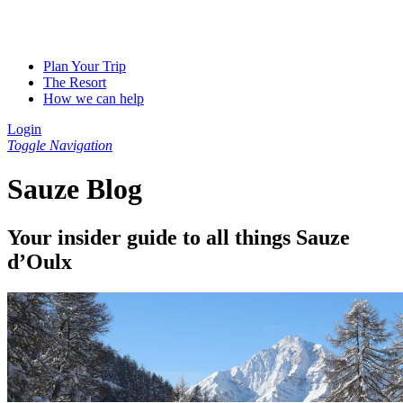
Plan Your Trip
The Resort
How we can help
Login
Toggle Navigation
Sauze Blog
Your insider guide to all things Sauze
d’Oulx