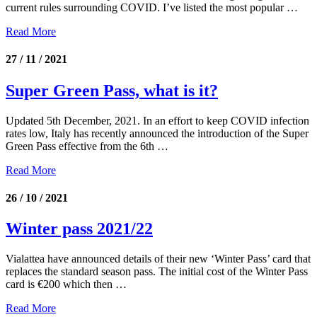
current rules surrounding COVID. I’ve listed the most popular …
Read More
27 / 11 / 2021
Super Green Pass, what is it?
Updated 5th December, 2021. In an effort to keep COVID infection
rates low, Italy has recently announced the introduction of the Super
Green Pass effective from the 6th …
Read More
26 / 10 / 2021
Winter pass 2021/22
Vialattea have announced details of their new ‘Winter Pass’ card that
replaces the standard season pass. The initial cost of the Winter Pass
card is €200 which then …
Read More