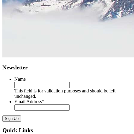
Newsletter
Name
This field is for validation purposes and should be left
unchanged.
Email Address
*
Sign Up
Quick Links