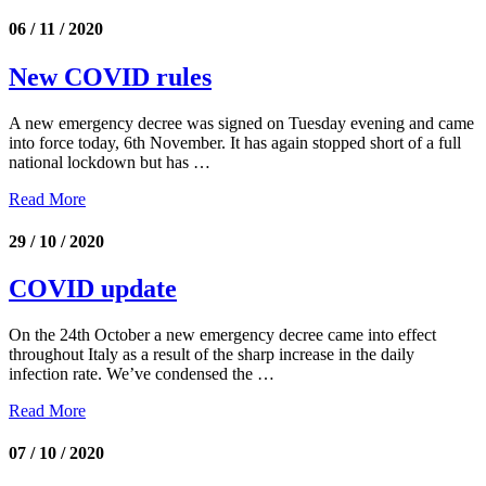
06 / 11 / 2020
New COVID rules
A new emergency decree was signed on Tuesday evening and came
into force today, 6th November. It has again stopped short of a full
national lockdown but has …
Read More
29 / 10 / 2020
COVID update
On the 24th October a new emergency decree came into effect
throughout Italy as a result of the sharp increase in the daily
infection rate. We’ve condensed the …
Read More
07 / 10 / 2020