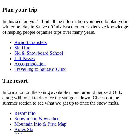
Plan your trip
In this section you’ll find all the information you need to plan your
winter holiday to Sauze d’Oulx based on our extensive knowledge
of helping people organise trips over many years.
Airport Transfers
Ski Hire
Ski & Snowboard School
Lift Passes
Accommodation
Travelling to Sauze d’Oulx
The resort
Information on the skiing available in and around Sauze d’Oulx
along with what to do once the sun goes down. Check out the
summer section to see what we get up to once the snow melts.
Resort Info
Snow report & weather
Mountain Info & Piste Map
Apres Ski