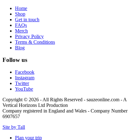
Home
Shop
Get in touch
FAQs
Merch
Privacy Policy
Terms & Conditions
Blog
Follow us
Facebook
Instagram
Twitter
YouTube
Copyright © 2026 - All Rights Reserved - sauzeonline.com - A
Vertical Horizons Ltd Production
Company registered in England and Wales - Company Number
6907657
Site by Tall
Plan your trip