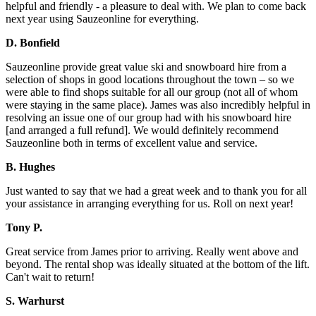
helpful and friendly - a pleasure to deal with. We plan to come back
next year using Sauzeonline for everything.
D. Bonfield
Sauzeonline provide great value ski and snowboard hire from a
selection of shops in good locations throughout the town – so we
were able to find shops suitable for all our group (not all of whom
were staying in the same place). James was also incredibly helpful in
resolving an issue one of our group had with his snowboard hire
[and arranged a full refund]. We would definitely recommend
Sauzeonline both in terms of excellent value and service.
B. Hughes
Just wanted to say that we had a great week and to thank you for all
your assistance in arranging everything for us. Roll on next year!
Tony P.
Great service from James prior to arriving. Really went above and
beyond. The rental shop was ideally situated at the bottom of the lift.
Can't wait to return!
S. Warhurst