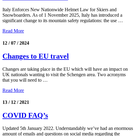
Italy Enforces New Nationwide Helmet Law for Skiers and
Snowboarders. As of 1 November 2025, Italy has introduced a
significant change to its mountain safety regulations: the use …
Read More
12 / 07 / 2024
Changes to EU travel
Changes are taking place in the EU which will have an impact on
UK nationals wanting to visit the Schengen area. Two acronyms
that you will need to …
Read More
13 / 12 / 2021
COVID FAQ’s
Updated 5th January 2022. Understandably we’ve had an enormous
amount of emails and questions on social media regarding the