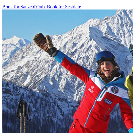
Book for Sauze d'Oulx
Book for Sestriere