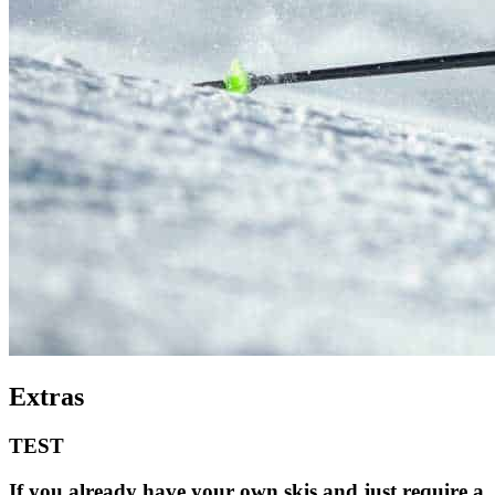
Extras
TEST
If you already have your own skis and just require a