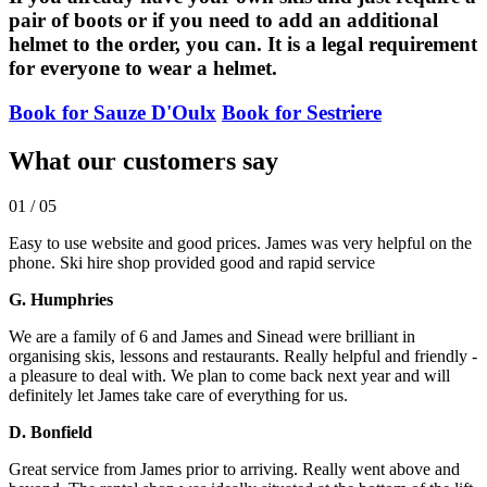
pair of boots or if you need to add an additional
helmet to the order, you can. It is a legal requirement
for everyone to wear a helmet.
Book for Sauze D'Oulx
Book for Sestriere
What our customers say
01
/
05
Easy to use website and good prices. James was very helpful on the
phone. Ski hire shop provided good and rapid service
G. Humphries
We are a family of 6 and James and Sinead were brilliant in
organising skis, lessons and restaurants. Really helpful and friendly -
a pleasure to deal with. We plan to come back next year and will
definitely let James take care of everything for us.
D. Bonfield
Great service from James prior to arriving. Really went above and