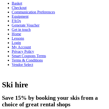
Basket
Checkout
Communication Preferences
Equipment
FAQs
Generate Voucher
Get in touch
Home
Lessons
Login
My Account
Privacy Policy
Smart Coupons Terms
Terms & Conditions
Vendor Select
Ski hire
Save 15% by booking your skis from a
choice of great rental shops