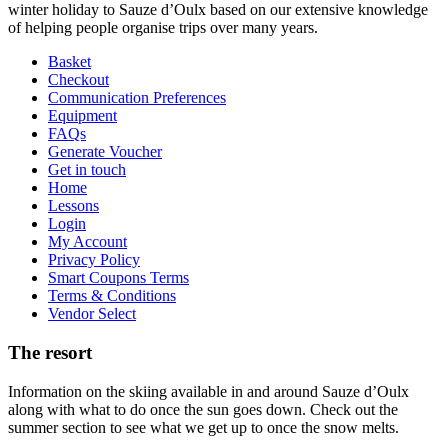
winter holiday to Sauze d’Oulx based on our extensive knowledge
of helping people organise trips over many years.
Basket
Checkout
Communication Preferences
Equipment
FAQs
Generate Voucher
Get in touch
Home
Lessons
Login
My Account
Privacy Policy
Smart Coupons Terms
Terms & Conditions
Vendor Select
The resort
Information on the skiing available in and around Sauze d’Oulx
along with what to do once the sun goes down. Check out the
summer section to see what we get up to once the snow melts.