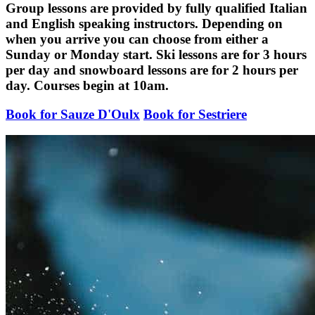
Group lessons are provided by fully qualified Italian
and English speaking instructors. Depending on
when you arrive you can choose from either a
Sunday or Monday start. Ski lessons are for 3 hours
per day and snowboard lessons are for 2 hours per
day. Courses begin at 10am.
Book for Sauze D'Oulx
Book for Sestriere