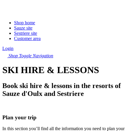
Shop home
Sauze site
Sestriere site
Customer area
Login
Shop
Toggle Navigation
SKI HIRE & LESSONS
Book ski hire & lessons in the resorts of
Sauze d'Oulx and Sestriere
Plan your trip
In this section you’ll find all the information you need to plan your