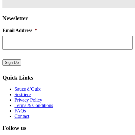
Newsletter
Email Address
*
Sign Up
Quick Links
Sauze d’Oulx
Sestriere
Privacy Policy
Terms & Conditions
FAQs
Contact
Follow us