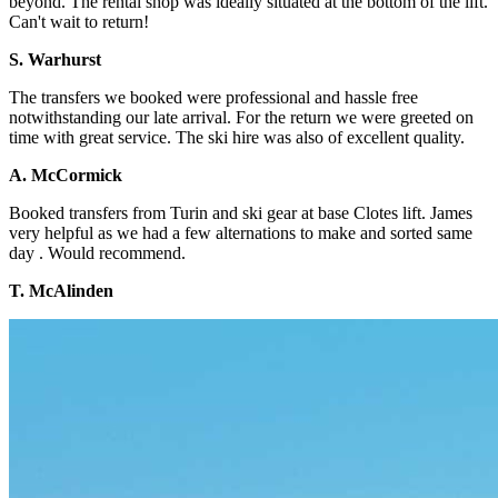
beyond. The rental shop was ideally situated at the bottom of the lift.
Can't wait to return!
S. Warhurst
The transfers we booked were professional and hassle free
notwithstanding our late arrival. For the return we were greeted on
time with great service. The ski hire was also of excellent quality.
A. McCormick
Booked transfers from Turin and ski gear at base Clotes lift. James
very helpful as we had a few alternations to make and sorted same
day . Would recommend.
T. McAlinden