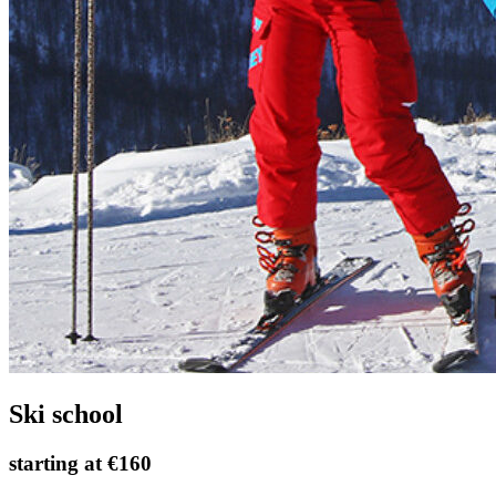
Ski school
starting at
€160