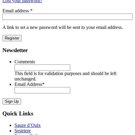
Lost your password?
Email address
*
A link to set a new password will be sent to your email address.
Register
Newsletter
Comments
This field is for validation purposes and should be left
unchanged.
Email Address
*
Sign Up
Quick Links
Sauze d’Oulx
Sestriere