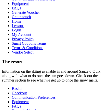
Equipment
FAQs
Generate Voucher
Get in touch
Home
Lessons
Login
My Account
Privacy Policy
Smart Coupons Terms
Terms & Conditions
Vendor Select
The resort
Information on the skiing available in and around Sauze d’Oulx
along with what to do once the sun goes down. Check out the
summer section to see what we get up to once the snow melts.
Basket
Checkout
Communication Preferences
Equipment
FAQs