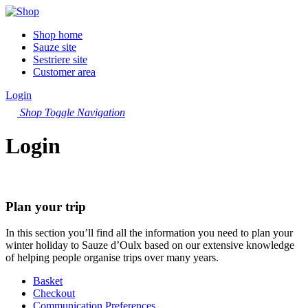
Shop home
Sauze site
Sestriere site
Customer area
Login
Shop
Toggle Navigation
Login
Plan your trip
In this section you’ll find all the information you need to plan your
winter holiday to Sauze d’Oulx based on our extensive knowledge
of helping people organise trips over many years.
Basket
Checkout
Communication Preferences