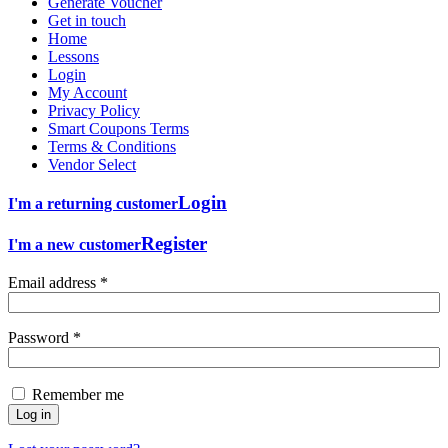
Generate Voucher
Get in touch
Home
Lessons
Login
My Account
Privacy Policy
Smart Coupons Terms
Terms & Conditions
Vendor Select
Login
I'm a returning customer
Register
I'm a new customer
Email address
*
Password
*
Remember me
Log in