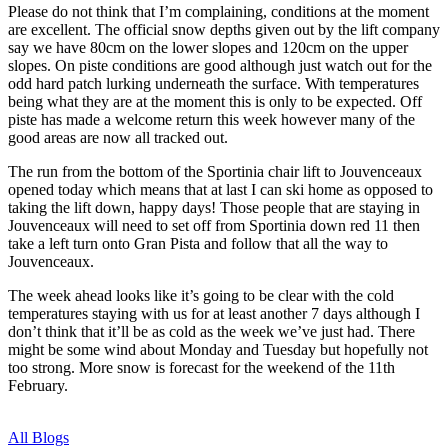
Please do not think that I’m complaining, conditions at the moment
are excellent. The official snow depths given out by the lift company
say we have 80cm on the lower slopes and 120cm on the upper
slopes. On piste conditions are good although just watch out for the
odd hard patch lurking underneath the surface. With temperatures
being what they are at the moment this is only to be expected. Off
piste has made a welcome return this week however many of the
good areas are now all tracked out.
The run from the bottom of the Sportinia chair lift to Jouvenceaux
opened today which means that at last I can ski home as opposed to
taking the lift down, happy days! Those people that are staying in
Jouvenceaux will need to set off from Sportinia down red 11 then
take a left turn onto Gran Pista and follow that all the way to
Jouvenceaux.
The week ahead looks like it’s going to be clear with the cold
temperatures staying with us for at least another 7 days although I
don’t think that it’ll be as cold as the week we’ve just had. There
might be some wind about Monday and Tuesday but hopefully not
too strong. More snow is forecast for the weekend of the 11th
February.
All Blogs