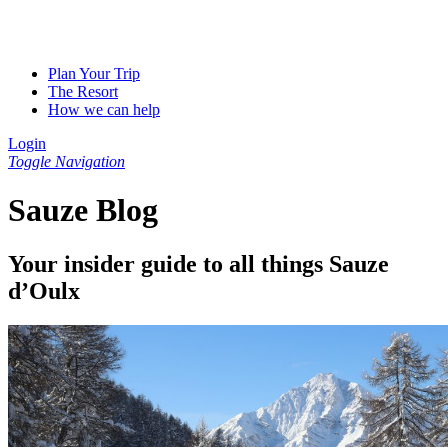
Plan Your Trip
The Resort
How we can help
Login
Toggle Navigation
Sauze Blog
Your insider guide to all things Sauze
d’Oulx