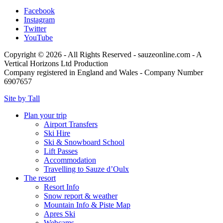
Facebook
Instagram
Twitter
YouTube
Copyright © 2026 - All Rights Reserved - sauzeonline.com - A
Vertical Horizons Ltd Production
Company registered in England and Wales - Company Number
6907657
Site by Tall
Plan your trip
Airport Transfers
Ski Hire
Ski & Snowboard School
Lift Passes
Accommodation
Travelling to Sauze d’Oulx
The resort
Resort Info
Snow report & weather
Mountain Info & Piste Map
Apres Ski
Webcams