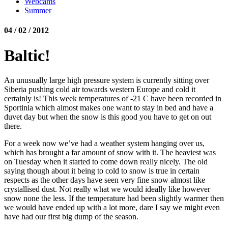
Webcams
Summer
04 / 02 / 2012
Baltic!
An unusually large high pressure system is currently sitting over
Siberia pushing cold air towards western Europe and cold it
certainly is! This week temperatures of -21 C have been recorded in
Sportinia which almost makes one want to stay in bed and have a
duvet day but when the snow is this good you have to get on out
there.
For a week now we’ve had a weather system hanging over us,
which has brought a far amount of snow with it. The heaviest was
on Tuesday when it started to come down really nicely. The old
saying though about it being to cold to snow is true in certain
respects as the other days have seen very fine snow almost like
crystallised dust. Not really what we would ideally like however
snow none the less. If the temperature had been slightly warmer then
we would have ended up with a lot more, dare I say we might even
have had our first big dump of the season.