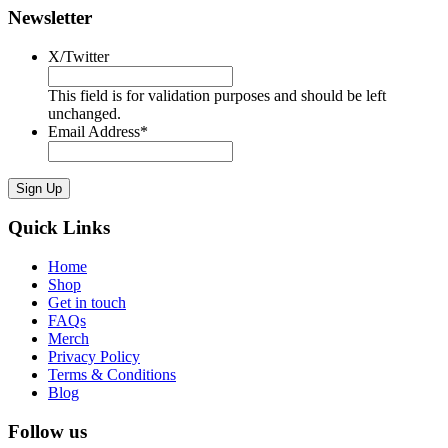
Newsletter
X/Twitter
This field is for validation purposes and should be left
unchanged.
Email Address
*
Sign Up
Quick Links
Home
Shop
Get in touch
FAQs
Merch
Privacy Policy
Terms & Conditions
Blog
Follow us