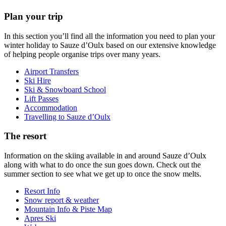
Plan your trip
In this section you’ll find all the information you need to plan your
winter holiday to Sauze d’Oulx based on our extensive knowledge
of helping people organise trips over many years.
Airport Transfers
Ski Hire
Ski & Snowboard School
Lift Passes
Accommodation
Travelling to Sauze d’Oulx
The resort
Information on the skiing available in and around Sauze d’Oulx
along with what to do once the sun goes down. Check out the
summer section to see what we get up to once the snow melts.
Resort Info
Snow report & weather
Mountain Info & Piste Map
Apres Ski