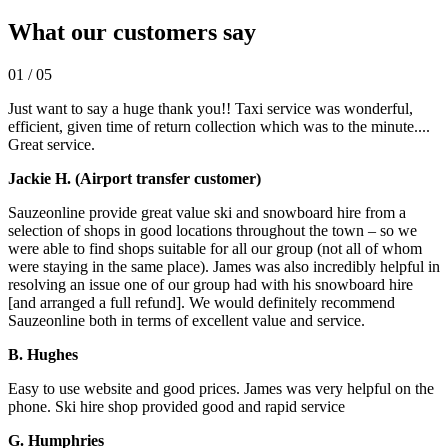
What our customers say
01
/
05
Just want to say a huge thank you!! Taxi service was wonderful,
efficient, given time of return collection which was to the minute....
Great service.
Jackie H. (Airport transfer customer)
Sauzeonline provide great value ski and snowboard hire from a
selection of shops in good locations throughout the town – so we
were able to find shops suitable for all our group (not all of whom
were staying in the same place). James was also incredibly helpful in
resolving an issue one of our group had with his snowboard hire
[and arranged a full refund]. We would definitely recommend
Sauzeonline both in terms of excellent value and service.
B. Hughes
Easy to use website and good prices. James was very helpful on the
phone. Ski hire shop provided good and rapid service
G. Humphries