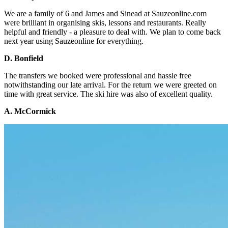
We are a family of 6 and James and Sinead at Sauzeonline.com
were brilliant in organising skis, lessons and restaurants. Really
helpful and friendly - a pleasure to deal with. We plan to come back
next year using Sauzeonline for everything.
D. Bonfield
The transfers we booked were professional and hassle free
notwithstanding our late arrival. For the return we were greeted on
time with great service. The ski hire was also of excellent quality.
A. McCormick