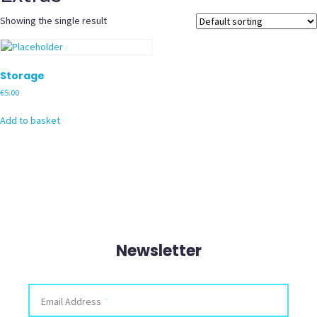
Showing the single result
Storage
€
5.00
Add to basket
Newsletter
Facebook
Email Address
*