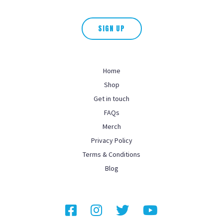
This field is for validation purposes and should be left unchanged.
SIGN UP
Home
Shop
Get in touch
FAQs
Merch
Privacy Policy
Terms & Conditions
Blog
Facebook
Instagram
Twitter
YouTube