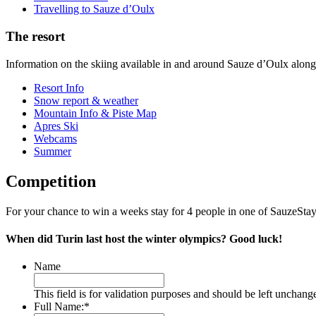
Travelling to Sauze d’Oulx
The resort
Information on the skiing available in and around Sauze d’Oulx alon
Resort Info
Snow report & weather
Mountain Info & Piste Map
Apres Ski
Webcams
Summer
Competition
For your chance to win a weeks stay for 4 people in one of SauzeStayz
When did Turin last host the winter olympics? Good luck!
Name
This field is for validation purposes and should be left unchang
Full Name:
*