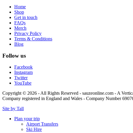
Home
Shop
Get in touch
FAQs
Merch
Privacy Policy
Terms & Conditions
Blog
Follow us
Facebook
Instagram
Twitter
YouTube
Copyright © 2026 - All Rights Reserved - sauzeonline.com - A Vertic
Company registered in England and Wales - Company Number 6907
Site by Tall
Plan your trip
Airport Transfers
Ski Hire