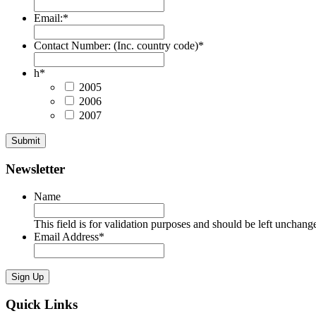
Email:
*
Contact Number: (Inc. country code)
*
h
*
2005
2006
2007
Submit
Newsletter
Name
This field is for validation purposes and should be left unchang
Email Address
*
Sign Up
Quick Links