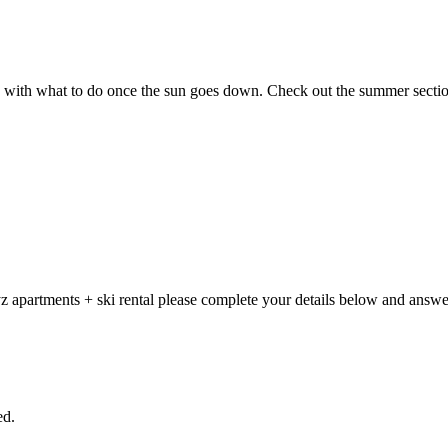
g with what to do once the sun goes down. Check out the summer sectio
 apartments + ski rental please complete your details below and answer
ed.