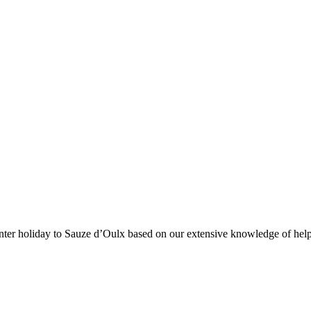
 winter holiday to Sauze d’Oulx based on our extensive knowledge of hel