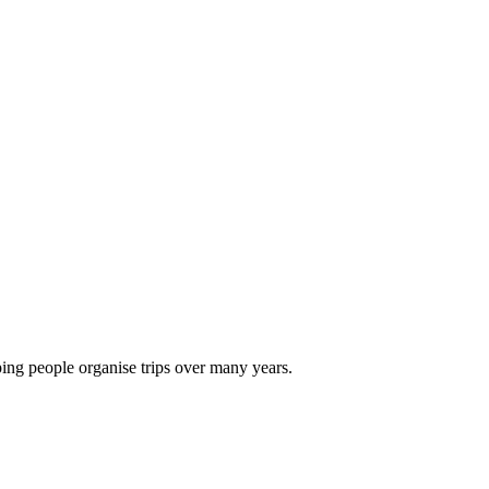
ping people organise trips over many years.