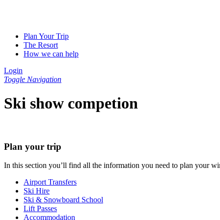
Plan Your Trip
The Resort
How we can help
Login
Toggle Navigation
Ski show competion
Plan your trip
In this section you’ll find all the information you need to plan your
Airport Transfers
Ski Hire
Ski & Snowboard School
Lift Passes
Accommodation