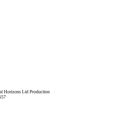
al Horizons Ltd Production
657