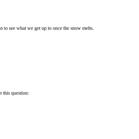
n to see what we get up to once the snow melts.
 this question: