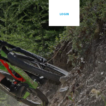
P
LOGIN