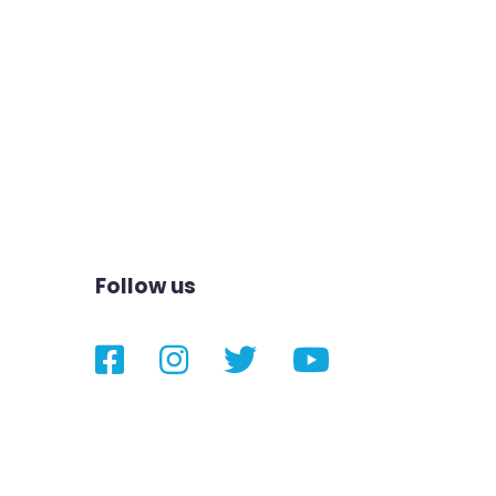
Follow us
Facebook
Instagram
Twitter
YouTube