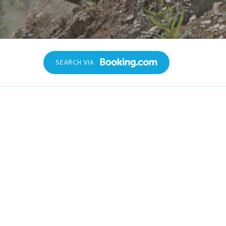
heck-out date
SEARCH VIA