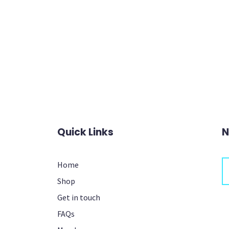
Quick Links
N
Home
Shop
Th
Get in touch
FAQs