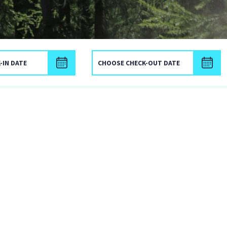
Check-in date
C