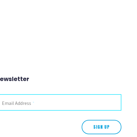
ewsletter
Instagram
Email Address
*
is field is for validation purposes and should be left unchanged.
SIGN UP