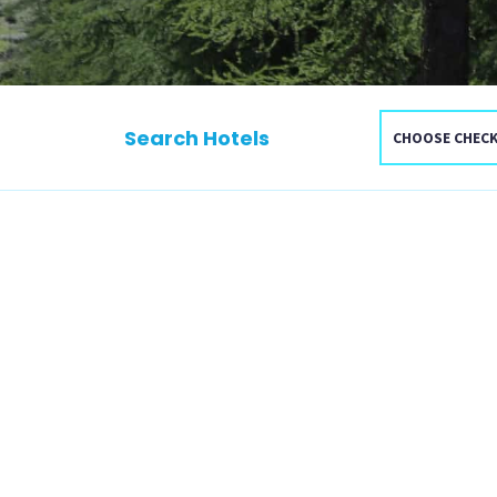
Search Hotels