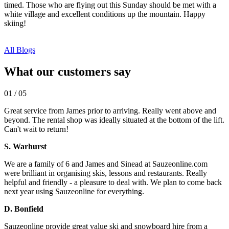
timed. Those who are flying out this Sunday should be met with a
white village and excellent conditions up the mountain. Happy
skiing!
All Blogs
What our customers say
01
/
05
Great service from James prior to arriving. Really went above and
beyond. The rental shop was ideally situated at the bottom of the lift.
Can't wait to return!
S. Warhurst
We are a family of 6 and James and Sinead at Sauzeonline.com
were brilliant in organising skis, lessons and restaurants. Really
helpful and friendly - a pleasure to deal with. We plan to come back
next year using Sauzeonline for everything.
D. Bonfield
Sauzeonline provide great value ski and snowboard hire from a