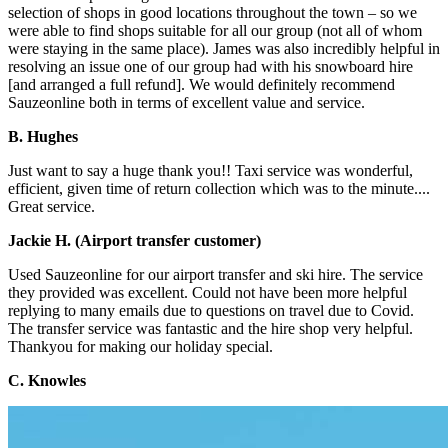
selection of shops in good locations throughout the town – so we
were able to find shops suitable for all our group (not all of whom
were staying in the same place). James was also incredibly helpful in
resolving an issue one of our group had with his snowboard hire
[and arranged a full refund]. We would definitely recommend
Sauzeonline both in terms of excellent value and service.
B. Hughes
Just want to say a huge thank you!! Taxi service was wonderful,
efficient, given time of return collection which was to the minute....
Great service.
Jackie H. (Airport transfer customer)
Used Sauzeonline for our airport transfer and ski hire. The service
they provided was excellent. Could not have been more helpful
replying to many emails due to questions on travel due to Covid.
The transfer service was fantastic and the hire shop very helpful.
Thankyou for making our holiday special.
C. Knowles