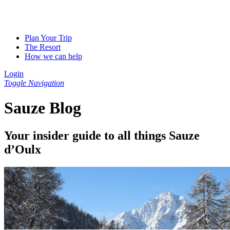
Plan Your Trip
The Resort
How we can help
Login
Toggle Navigation
Sauze Blog
Your insider guide to all things Sauze
d’Oulx