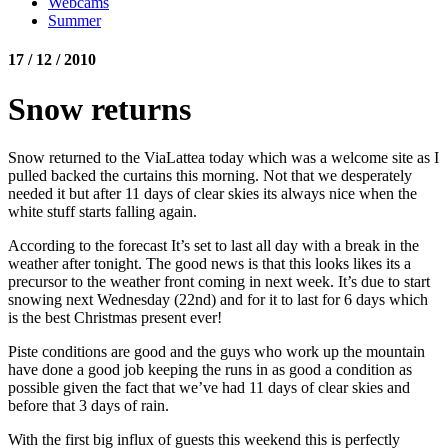
Webcams
Summer
17 / 12 / 2010
Snow returns
Snow returned to the ViaLattea today which was a welcome site as I
pulled backed the curtains this morning. Not that we desperately
needed it but after 11 days of clear skies its always nice when the
white stuff starts falling again.
According to the forecast It’s set to last all day with a break in the
weather after tonight. The good news is that this looks likes its a
precursor to the weather front coming in next week. It’s due to start
snowing next Wednesday (22nd) and for it to last for 6 days which
is the best Christmas present ever!
Piste conditions are good and the guys who work up the mountain
have done a good job keeping the runs in as good a condition as
possible given the fact that we’ve had 11 days of clear skies and
before that 3 days of rain.
With the first big influx of guests this weekend this is perfectly