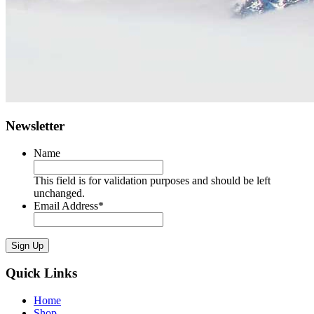
Newsletter
Name
This field is for validation purposes and should be left
unchanged.
Email Address
*
Sign Up
Quick Links
Home
Shop