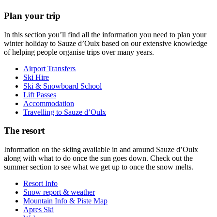
Plan your trip
In this section you’ll find all the information you need to plan your
winter holiday to Sauze d’Oulx based on our extensive knowledge
of helping people organise trips over many years.
Airport Transfers
Ski Hire
Ski & Snowboard School
Lift Passes
Accommodation
Travelling to Sauze d’Oulx
The resort
Information on the skiing available in and around Sauze d’Oulx
along with what to do once the sun goes down. Check out the
summer section to see what we get up to once the snow melts.
Resort Info
Snow report & weather
Mountain Info & Piste Map
Apres Ski