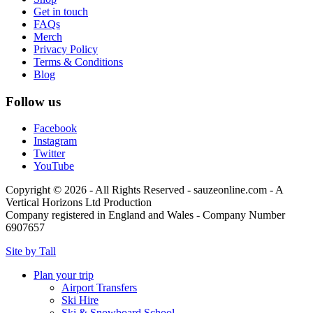
Get in touch
FAQs
Merch
Privacy Policy
Terms & Conditions
Blog
Follow us
Facebook
Instagram
Twitter
YouTube
Copyright © 2026 - All Rights Reserved - sauzeonline.com - A
Vertical Horizons Ltd Production
Company registered in England and Wales - Company Number
6907657
Site by Tall
Plan your trip
Airport Transfers
Ski Hire
Ski & Snowboard School