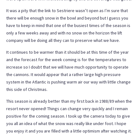
It was a pity that the link to Sestriere wasn’t open as I’m sure that
there will be enough snow in the bowl and beyond but I guess you
have to keep in mind that one of the busiest times of the season is
only a few weeks away and with no snow on the horizon the lift
company will be doing all they can to preserve what we have.
It continues to be warmer than it should be at this time of the year
and the forecast for the week coming is for the temperatures to
increase so I doubt that we will have much opportunity to operate
the cannons. It would appear that a rather large high pressure
system in the Atlantic is pushing warm air our way with little change
this side of Christmas.
This season is already better than my first back in 1988/89 when the
resort never opened! Things can change very quickly and I remain
positive for the coming season. I took up the camera today to give
you all an idea of what the snow was really like under foot. I hope
you enjoy it and you are filled with a little optimism after watching it.