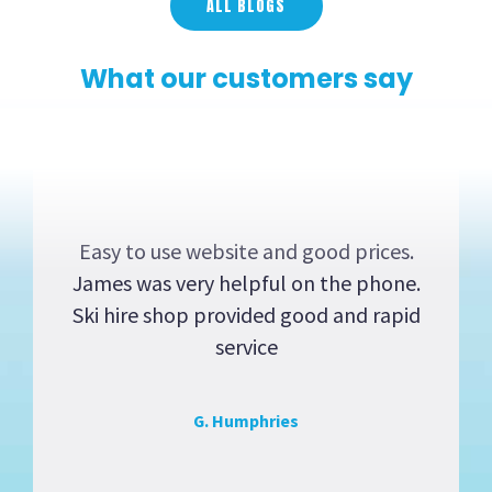
ALL BLOGS
What our customers say
Easy to use website and good prices.
James was very helpful on the phone.
Ski hire shop provided good and rapid
service
G. Humphries