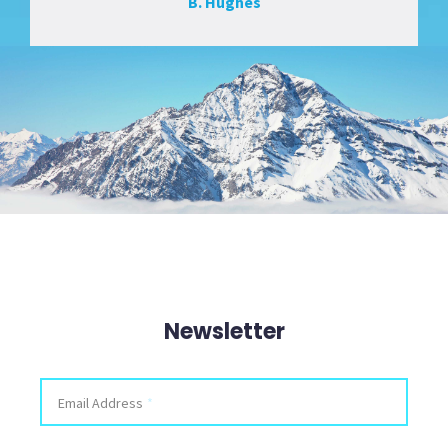
B. Hughes
Newsletter
X/Twitter
Email Address
*
This field is for validation purposes and should be left unchanged.