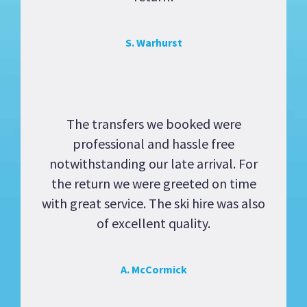
S. Warhurst
The transfers we booked were
professional and hassle free
notwithstanding our late arrival. For
the return we were greeted on time
with great service. The ski hire was also
of excellent quality.
A. McCormick