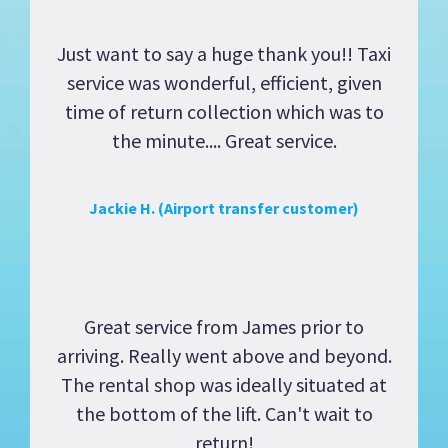
Just want to say a huge thank you!! Taxi
service was wonderful, efficient, given
time of return collection which was to
the minute.... Great service.
Jackie H. (Airport transfer customer)
Great service from James prior to
arriving. Really went above and beyond.
The rental shop was ideally situated at
the bottom of the lift. Can't wait to
return!