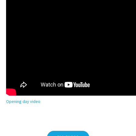
Opening day video