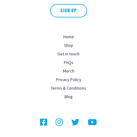
SIGN UP
Home
Shop
Get in touch
FAQs
Merch
Privacy Policy
Terms & Conditions
Blog
Facebook
Instagram
Twitter
YouTube