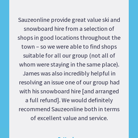
Sauzeonline provide great value ski and
snowboard hire from a selection of
shops in good locations throughout the
town – so we were able to find shops
suitable for all our group (not all of
whom were staying in the same place).
James was also incredibly helpful in
resolving an issue one of our group had
with his snowboard hire [and arranged
a full refund]. We would definitely
recommend Sauzeonline both in terms
of excellent value and service.