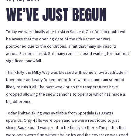
WE’VE JUST BEGUN
Today we were finally able to ski in Sauze d’Oulx! You no doubt will
be aware that the opening date of the 6th December was
postponed due to the conditions, a fait that many ski resorts
across Europe shared. Still many remain closed waiting for that first
significant snowfall.
Thankfully the Milky Way was blessed with some snow at altitude in
November and early December before warm air and rain seemed
likely to ruin it all. The past week or so the temperatures have
dropped allowing the snow cannons to operate which has made a
big difference.
Today limited skiing was available from Sportinia (2100mts)
upwards. Only 4 lifts were open and we were restricted to just
skiing Sauze but it was great to be finally up there. The pistes that
were open were firm without being icy and the coverage was good.