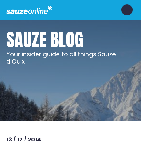
Toggle Nav
SAUZE BLOG
Your insider guide to all things Sauze
d’Oulx
13 / 12 / 2014