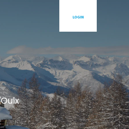
P
LOGIN
'Oulx