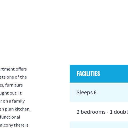
artment offers
FACILITIES
sts one of the
s, furniture
Sleeps 6
ught out. It
r on a family
en plan kitchen,
2 bedrooms - 1 doubl
 functional
alcony there is