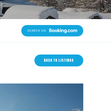
heck-out date
SEARCH VIA
BACK TO LISTINGS