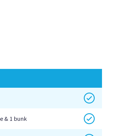
Yes
Yes
e & 1 bunk