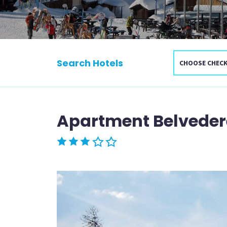
Search Hotels
Apartment Belveder
Rated 3 stars out of 5