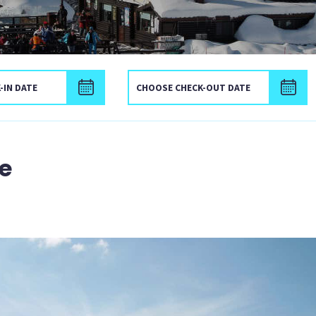
Check-in date
C
e