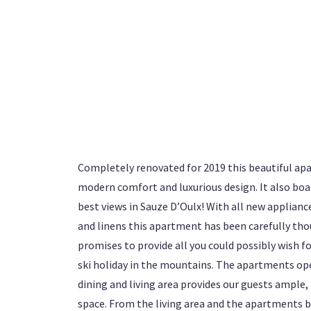
Completely renovated for 2019 this beautiful ap
modern comfort and luxurious design. It also boa
best views in Sauze D’Oulx! With all new appliance
and linens this apartment has been carefully tho
promises to provide all you could possibly wish fo
ski holiday in the mountains. The apartments op
dining and living area provides our guests ample,
space. From the living area and the apartments b